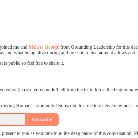
 joined me and
Melissa George
from Grounding Leadership for this deeply
se; and what being alive during and present to this moment allows and i
is public so feel free to share it.
e video (in case you couldn’t tell from the tech flub at the beginning wh
 Growing Humans community! Subscribe for free to receive new posts a
Subscribe
 present to you as you tune in to the deep pause of this conversation. P