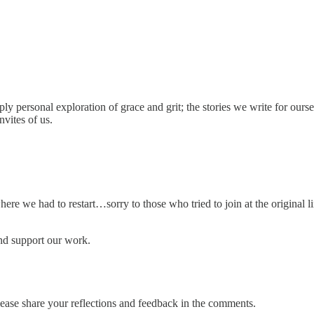
 personal exploration of grace and grit; the stories we write for oursel
nvites of us.
ere we had to restart…sorry to those who tried to join at the original li
nd support our work.
lease share your reflections and feedback in the comments.