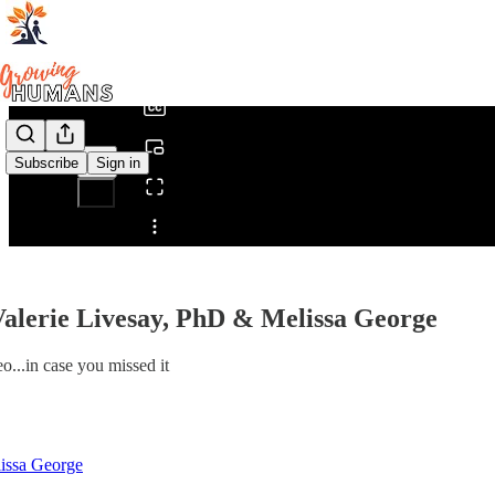
0:00
/
Subscribe
Sign in
Share from 0:00
alerie Livesay, PhD & Melissa George
o...in case you missed it
issa George