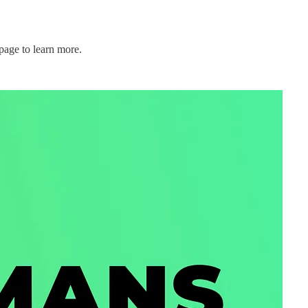
page to learn more.