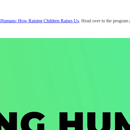
Humans: How Raising Children Raises Us
. Head over to the program 