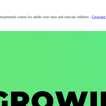
velopmental course for adults who raise and educate children -
Growing 