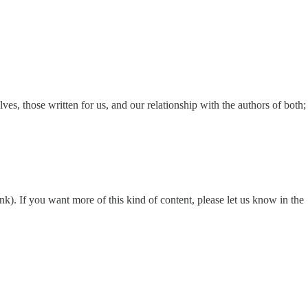
ves, those written for us, and our relationship with the authors of both;
nk). If you want more of this kind of content, please let us know in the