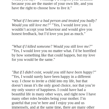
because you are the master of your own life, and you
have the right to choose how to live it."
"What if I became a bad person and treated you badly?
Would you still love me?"
"Yes, I would love you. I
wouldn’t accept your behaviour and would give you
honest feedback, but I’d love you just as much."
"What if I killed someone? Would you still love me?"
"Yes, I would love you no matter what. I’d be horrified
by how something like that could happen, but my love
for you would be the same."
"But if I didn’t exist, would you still have been happy?"
"Yes, I would surely have been happy in a different
way. I chose to invite a child into my life, but that
doesn’t mean it’s the only good choice, nor that you’re
my only source of happiness. I could have had a
beautiful life in many other ways, and right now I have
many other roles besides being your mother. I’m
grateful that you’re here and I enjoy you and us
immensely, and at the same time, there are many other