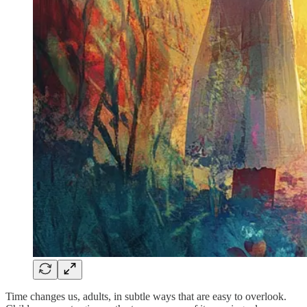
Time changes us, adults, in subtle ways that are easy to overlook.