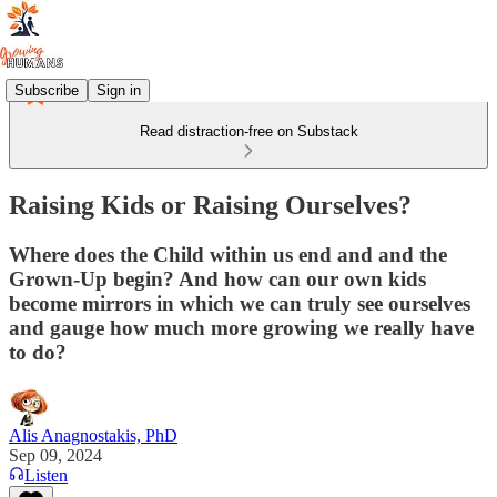
Subscribe
Sign in
Read distraction-free on Substack
Raising Kids or Raising Ourselves?
Where does the Child within us end and and the
Grown-Up begin? And how can our own kids
become mirrors in which we can truly see ourselves
and gauge how much more growing we really have
to do?
Alis Anagnostakis, PhD
Sep 09, 2024
Listen