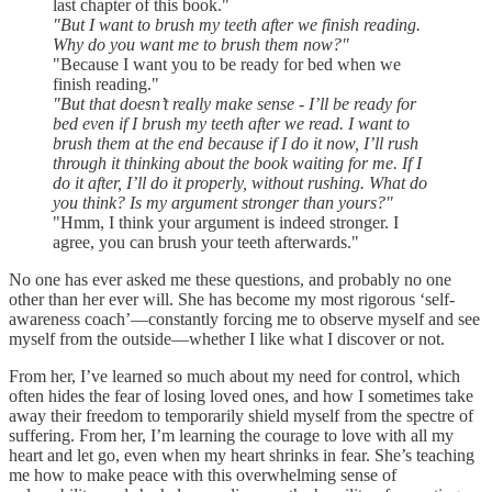
last chapter of this book."
"But I want to brush my teeth after we finish reading.
Why do you want me to brush them now?"
"Because I want you to be ready for bed when we
finish reading."
"But that doesn’t really make sense - I’ll be ready for
bed even if I brush my teeth after we read. I want to
brush them at the end because if I do it now, I’ll rush
through it thinking about the book waiting for me. If I
do it after, I’ll do it properly, without rushing. What do
you think? Is my argument stronger than yours?"
"Hmm, I think your argument is indeed stronger. I
agree, you can brush your teeth afterwards."
No one has ever asked me these questions, and probably no one
other than her ever will. She has become my most rigorous ‘self-
awareness coach’—constantly forcing me to observe myself and see
myself from the outside—whether I like what I discover or not.
From her, I’ve learned so much about my need for control, which
often hides the fear of losing loved ones, and how I sometimes take
away their freedom to temporarily shield myself from the spectre of
suffering. From her, I’m learning the courage to love with all my
heart and let go, even when my heart shrinks in fear. She’s teaching
me how to make peace with this overwhelming sense of