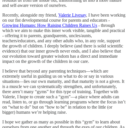
rebuilds us from the inside out, transforming us into a more mature
and self-aware version of ourselves.
Recently, alongside my friend,
Valerie Livesay
, I have been working
on our fist developmental course for parents and educators -
Growing Humans: How Raising Children Raises Us
- through
which we aim to make this inner work visible, tangible and practical
- offering it to parents, grandparents, uncles/aunts,
teachers/educators, and any other adults who, in any role, support
the growth of children. I deeply believe (and there is solid scientific
evidence) that our inner growth never ends, and I also believe that
our evolution toward greater wisdom has a direct and immediate
impact on the growth of the children in our care.
I believe that beyond any parenting techniques—which are
extremely useful in guiding us on what to do or say in various
situations—lies our own maturity, and that maturity is not a given. It
is a muscle we can systematically strengthen, and unfortunately,
there aren’t many “gyms” for this type of training. Together with
Valerie, I hope to create such a “gym”—a place where adults can
read, listen to, or go through learning programs where the focus isn’t
on “what to do” but on “how to be” in relation to the little (or
bigger) humans we’re helping raise.
I hope we gather as many as possible in this “gym” to learn about
ourselves from one another and through the eyes of our children. As