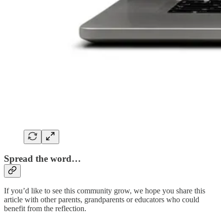
Spread the word…
If you’d like to see this community grow, we hope you share this
article with other parents, grandparents or educators who could
benefit from the reflection.