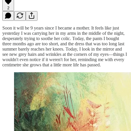
2
Soon it will be 9 years since I became a mother. It feels like just
yesterday I was carrying her in my arms in the middle of the night,
desperately trying to soothe her colic. Today, the pants I bought
three months ago are too short, and the dress that was too long last
summer barely reaches her knees. Today, I look in the mirror and
see new grey hairs and wrinkles at the corners of my eyes—things I
wouldn't even notice if it weren't for her, reminding me with every
centimetre she grows that a little more life has passed.