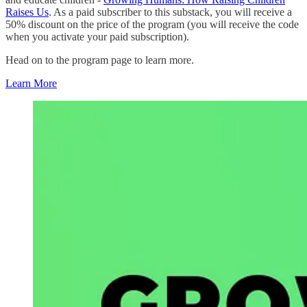
Raises Us
. As a paid subscriber to this substack, you will receive a
50% discount on the price of the program (you will receive the code
when you activate your paid subscription).
Head on to the program page to learn more.
Learn More