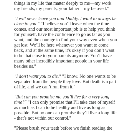
things in my life that matter deeply to me—my work,
my friends, my parents, your father—my beloved."
"I will never leave you and Daddy. I want to always be
close to you."
"I believe you’ll leave when the time
comes, and our most important job is to help you think
for yourself, have the confidence to go as far as you
want, and the courage to find your way even when you
get lost. We’ll be here whenever you want to come
back, and at the same time, it’s okay if you don’t want
to be that close to your parents anymore. You’ll have
many other incredibly important people in your life
besides us."
"I don’t want you to die."
"I know. No one wants to be
separated from the people they love. But death is a part
of life, and we can’t run from it."
"But can you promise me you’ll live for a very long
time?"
"I can only promise that I’ll take care of myself
as much as I can to be healthy and live as long as
possible. But no one can promise they’ll live a long life
- that’s not within our control."
"Please brush your teeth before we finish reading the