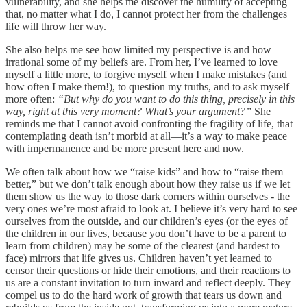
vulnerability, and she helps me discover the humility of accepting
that, no matter what I do, I cannot protect her from the challenges
life will throw her way.
She also helps me see how limited my perspective is and how
irrational some of my beliefs are. From her, I’ve learned to love
myself a little more, to forgive myself when I make mistakes (and
how often I make them!), to question my truths, and to ask myself
more often:
“But why do you want to do this thing, precisely in this
way, right at this very moment? What’s your argument?”
She
reminds me that I cannot avoid confronting the fragility of life, that
contemplating death isn’t morbid at all—it’s a way to make peace
with impermanence and be more present here and now.
We often talk about how we “raise kids” and how to “raise them
better,” but we don’t talk enough about how they raise us if we let
them show us the way to those dark corners within ourselves - the
very ones we’re most afraid to look at. I believe it’s very hard to see
ourselves from the outside, and our children’s eyes (or the eyes of
the children in our lives, because you don’t have to be a parent to
learn from children) may be some of the clearest (and hardest to
face) mirrors that life gives us. Children haven’t yet learned to
censor their questions or hide their emotions, and their reactions to
us are a constant invitation to turn inward and reflect deeply. They
compel us to do the hard work of growth that tears us down and