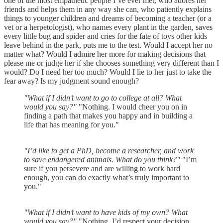
one of the most empathetic people I’ve ever met, who adores her
friends and helps them in any way she can, who patiently explains
things to younger children and dreams of becoming a teacher (or a
vet or a herpetologist), who names every plant in the garden, saves
every little bug and spider and cries for the fate of toys other kids
leave behind in the park, puts me to the test. Would I accept her no
matter what? Would I admire her more for making decisions that
please me or judge her if she chooses something very different than I
would? Do I need her too much? Would I lie to her just to take the
fear away? Is my judgment sound enough?
"What if I didn’t want to go to college at all? What
would you say?"
"Nothing. I would cheer you on in
finding a path that makes you happy and in building a
life that has meaning for you."
"I’d like to get a PhD, become a researcher, and work
to save endangered animals. What do you think?"
"I’m
sure if you persevere and are willing to work hard
enough, you can do exactly what’s truly important to
you."
"What if I didn’t want to have kids of my own? What
would you say?"
"Nothing. I’d respect your decision