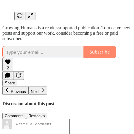
Growing Humans is a reader-supported publication. To receive new
posts and support our work, consider becoming a free or paid
subscriber.
Subscribe
2
Share
Previous
Next
Discussion about this post
Comments
Restacks