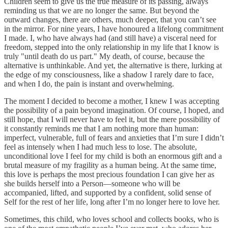
Children seem to give us the true measure of its passing, always
reminding us that we are no longer the same. But beyond the
outward changes, there are others, much deeper, that you can’t see
in the mirror. For nine years, I have honoured a lifelong commitment
I made. I, who have always had (and still have) a visceral need for
freedom, stepped into the only relationship in my life that I know is
truly "until death do us part." My death, of course, because the
alternative is unthinkable. And yet, the alternative is there, lurking at
the edge of my consciousness, like a shadow I rarely dare to face,
and when I do, the pain is instant and overwhelming.
The moment I decided to become a mother, I knew I was accepting
the possibility of a pain beyond imagination. Of course, I hoped, and
still hope, that I will never have to feel it, but the mere possibility of
it constantly reminds me that I am nothing more than human:
imperfect, vulnerable, full of fears and anxieties that I’m sure I didn’t
feel as intensely when I had much less to lose. The absolute,
unconditional love I feel for my child is both an enormous gift and a
brutal measure of my fragility as a human being. At the same time,
this love is perhaps the most precious foundation I can give her as
she builds herself into a Person—someone who will be
accompanied, lifted, and supported by a confident, solid sense of
Self for the rest of her life, long after I’m no longer here to love her.
Sometimes, this child, who loves school and collects books, who is