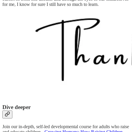
for me, I know for sure I still have so much to learn.
Dive deeper
Join our in-depth, self-led developmental course for adults who raise
and educate children -
Growing Humans: How Raising Children