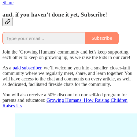
Share
and, if you haven’t done it yet, Subscribe!
Subscribe
Join the ‘Growing Humans’ community and let’s keep supporting
each other to keep on growing up, as we raise the kids in our care!
As a
paid subscriber
, we’ll welcome you into a smaller, closer-knit
community where we regularly meet, share, and learn together. You
will have access to the chat and comments on every article, as well
as dedicated, facilitated fireside chats for the community.
You will also receive a 50% discount on our self-led program for
parents and educators:
Growing Humans: How Raising Children
Raises Us
.