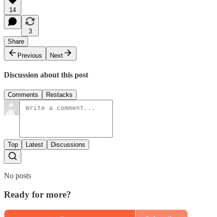
14
3
Share
Previous
Next
Discussion about this post
Comments
Restacks
Top
Latest
Discussions
No posts
Ready for more?