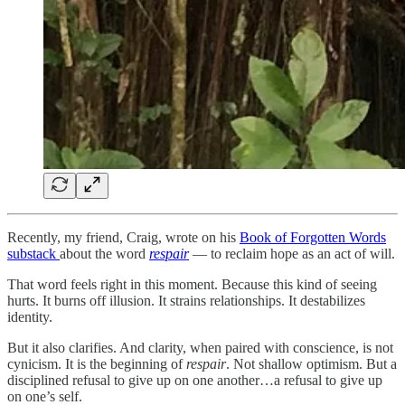
Recently, my friend, Craig, wrote on his
Book of Forgotten Words
substack
about the word
respair
— to reclaim hope as an act of will.
That word feels right in this moment. Because this kind of seeing
hurts. It burns off illusion. It strains relationships. It destabilizes
identity.
But it also clarifies. And clarity, when paired with conscience, is not
cynicism. It is the beginning of
respair
. Not shallow optimism. But a
disciplined refusal to give up on one another…a refusal to give up
on one’s self.