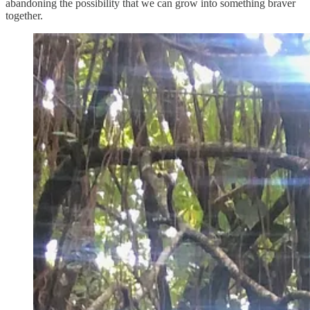
abandoning the possibility that we can grow into something braver
together.