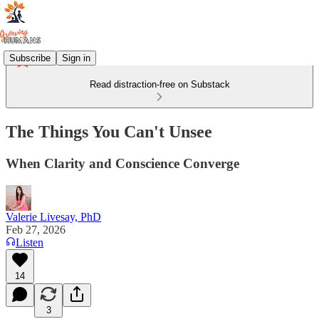
Subscribe
Sign in
Read distraction-free on Substack
The Things You Can't Unsee
When Clarity and Conscience Converge
Valerie Livesay, PhD
Feb 27, 2026
Listen
14
3