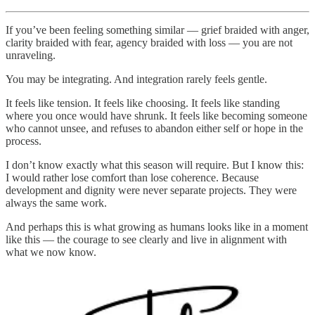
If you’ve been feeling something similar — grief braided with anger,
clarity braided with fear, agency braided with loss — you are not
unraveling.
You may be integrating. And integration rarely feels gentle.
It feels like tension. It feels like choosing. It feels like standing
where you once would have shrunk. It feels like becoming someone
who cannot unsee, and refuses to abandon either self or hope in the
process.
I don’t know exactly what this season will require. But I know this:
I would rather lose comfort than lose coherence. Because
development and dignity were never separate projects. They were
always the same work.
And perhaps this is what growing as humans looks like in a moment
like this — the courage to see clearly and live in alignment with
what we now know.