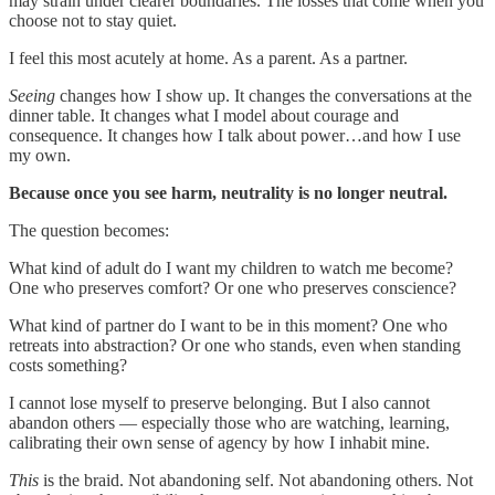
may strain under clearer boundaries. The losses that come when you
choose not to stay quiet.
I feel this most acutely at home. As a parent. As a partner.
Seeing
changes how I show up. It changes the conversations at the
dinner table. It changes what I model about courage and
consequence. It changes how I talk about power…and how I use
my own.
Because once you see harm, neutrality is no longer neutral.
The question becomes:
What kind of adult do I want my children to watch me become?
One who preserves comfort? Or one who preserves conscience?
What kind of partner do I want to be in this moment? One who
retreats into abstraction? Or one who stands, even when standing
costs something?
I cannot lose myself to preserve belonging. But I also cannot
abandon others — especially those who are watching, learning,
calibrating their own sense of agency by how I inhabit mine.
This
is the braid. Not abandoning self. Not abandoning others. Not