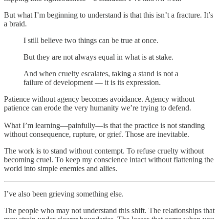
But what I’m beginning to understand is that this isn’t a fracture. It’s
a braid.
I still believe two things can be true at once.
But they are not always equal in what is at stake.
And when cruelty escalates, taking a stand is not a
failure of development — it is its expression.
Patience without agency becomes avoidance. Agency without
patience can erode the very humanity we’re trying to defend.
What I’m learning—painfully—is that the practice is not standing
without consequence, rupture, or grief. Those are inevitable.
The work is to stand without contempt. To refuse cruelty without
becoming cruel. To keep my conscience intact without flattening the
world into simple enemies and allies.
I’ve also been grieving something else.
The people who may not understand this shift. The relationships that