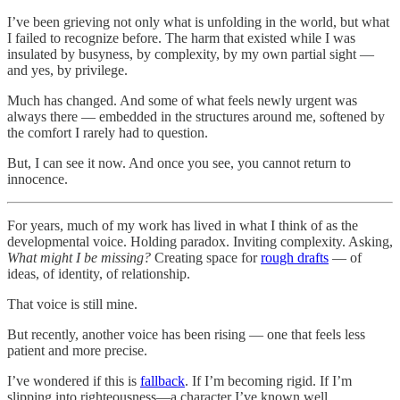
I’ve been grieving not only what is unfolding in the world, but what
I failed to recognize before. The harm that existed while I was
insulated by busyness, by complexity, by my own partial sight —
and yes, by privilege.
Much has changed. And some of what feels newly urgent was
always there — embedded in the structures around me, softened by
the comfort I rarely had to question.
But, I can see it now. And once you see, you cannot return to
innocence.
For years, much of my work has lived in what I think of as the
developmental voice. Holding paradox. Inviting complexity. Asking,
What might I be missing?
Creating space for
rough drafts
— of
ideas, of identity, of relationship.
That voice is still mine.
But recently, another voice has been rising — one that feels less
patient and more precise.
I’ve wondered if this is
fallback
. If I’m becoming rigid. If I’m
slipping into righteousness—a character I’ve known well.