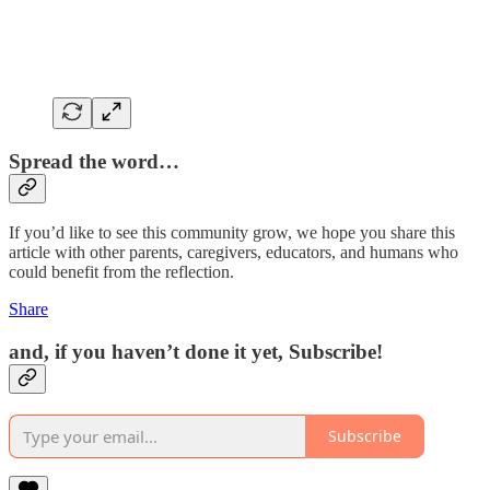
Spread the word…
If you’d like to see this community grow, we hope you share this
article with other parents, caregivers, educators, and humans who
could benefit from the reflection.
Share
and, if you haven’t done it yet, Subscribe!
Subscribe