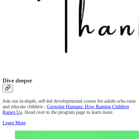
Dive deeper
Join our in-depth, self-led developmental course for adults who raise
and educate children -
Growing Humans: How Raising Children
Raises Us
. Head over to the program page to learn more.
Learn More