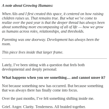
A note about Growing Humans:
When Alis and I first created this space, it centered on how raising
children raises us. That remains true. But what we’ve come to
realize over the past year is that the deeper thread has always been
about something more encompassing of all of life — how we grow
as humans across roles, relationships, and thresholds.
Parenting was one doorway. Development has always been the
room.
This piece lives inside that larger frame.
Lately, I’ve been sitting with a question that feels both
developmental and deeply personal:
What happens when you see something… and cannot unsee it?
Not because something new has occurred. But because something
that was always there has finally come into focus.
Over the past months, I’ve felt something shifting inside me.
Grief. Anger. Clarity. Tenderness. All braided together.